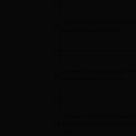
A fluorescent probe for the detection of Mg(II) an
12
its application for imaging in living cells
A ratiometric fluorescent probe for rapid and sensit
13
visualization of hypochlorite in living cells
Construction of micelles based on biocompatible p
14
polymers via b-cyclodextrin/cholesterol interaction 
delivery