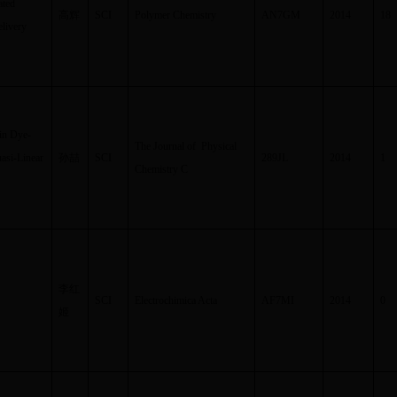
ated
高辉
SCI
Polymer Chemistry
AN7GM
2014
18
elivery
in Dye-
The Journal of Physical
uasi-Linear
孙喆
SCI
289JL
2014
1
Chemistry C
李红
SCI
Electrochimica Acta
AF7MI
2014
0
姬