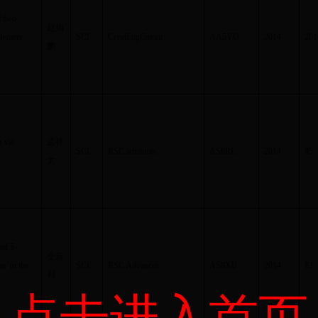
f two
赵炯
olymers
SCI
CrystEngComm
AA5YO
2014
201
鹏
n via
孟祥
SCI
RSC advances
AS6RL
2014
95
太
ed 5-
仝新
an in the
SCI
RSC Advances
AS8XB
2014
83
利
点击进入首页