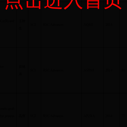
dCu(II) and
王秋
SCI
RSC Advances
AQ4JJ
2014
生
ive
曾林
SCI
RSC Advances
AS8WI
2014
81
涛
seudo-graft
for protein
高辉
SCI
RSC Advances
AP2XA
2014
77