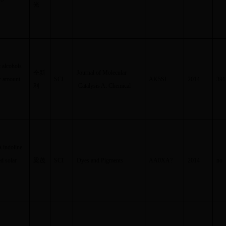
光
c alcohols
仝新
Journal of Molecular
ic amount
SCI
AK5SI
2014
391
利
Catalysis A: Chemical
A indoline
d solar
梁茂
SCI
Dyes and Pigments
AA0XA
?
2014
no