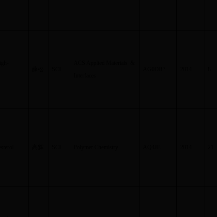
igh-
ACS Applied Materials &
薛松
SCI
AG0DR
?
2014
8
Interfaces
sterol
高辉
SCI
Polymer Chemistry
AQ4JE
2014
21