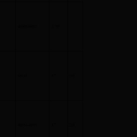
46800-46805
3.708
43110
3.7
三区
40882-40891
3.7
三区