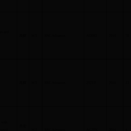
ves and
高辉
SCI
RSC Advances
AO6IO
2014
70
高辉
SCI
RSC Advances
292VP
2014
13
s with
吕宏
rgeted
SCI
RSC Advances
AG2EK
2014
4