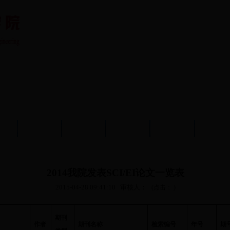
队伍
教育教学
学术科研
党建工作
学生工作
分析测
2014我院发表SCI/EI论文一览表
2015-04-28 09:41:10
审核人：
(点击：
)
期刊
作者
期刊名称
检索编号
年号
期