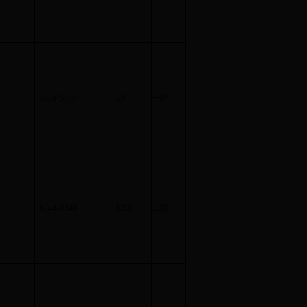
5768
?
5778
5.9
一区
6344
–
6349
5.231
二区