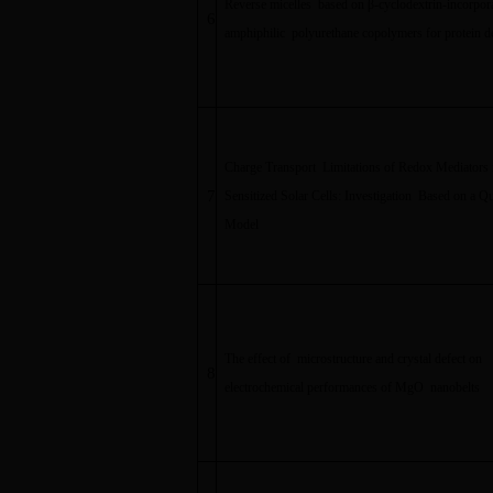
Reverse micelles based on
β
-cyclodextrin-incorpor
6
amphiphilic polyurethane copolymers for protein d
Charge Transport Limitations of Redox Mediators 
7
Sensitized Solar Cells: Investigation Based on a Q
Model
The effect of microstructure and crystal defect on
8
electrochemical performances of MgO nanobelts