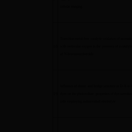
cellular imaging
Transition metal-free catalytic oxidation of aromati
18
with molecular oxygen in the presence of a catalyt
of N-bromosuccinimide
Influence of donor and bridge structure in D-A-
π
-
19
dyes on the photovoltaic properties of dye-sensitize
cells employing iodine/cobalt electrolyte