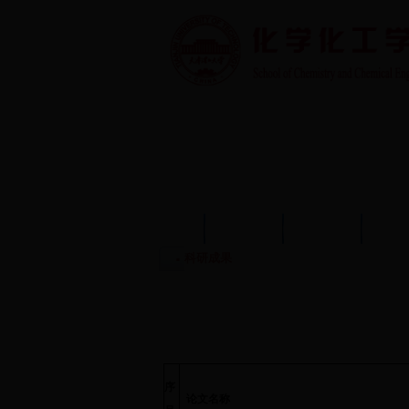
首页
学院概况
学院动态
师资
科研成果
序
论文名称