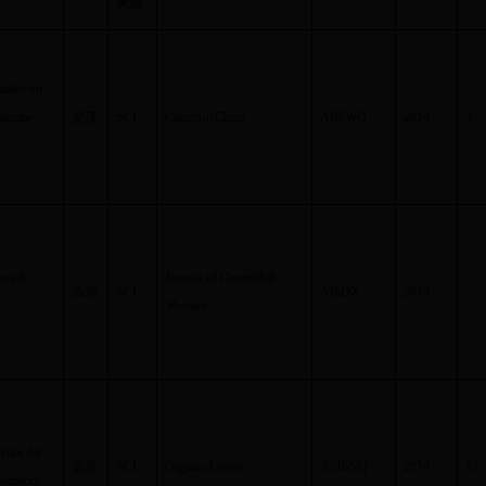
类型
tudies on
ylamine
梁茂
SCI
ChemSusChem
AB8WO
2014
3
anced
Journal of Controlled
高辉
SCI
AI6DX
2014
Release
ties for
梁茂
SCI
Organic Letters
AM6NQ
2014
15
ediators