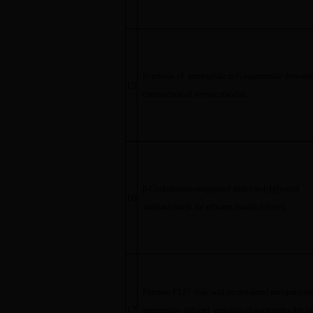
Synthesis of amphiphilic polyaspartamide derivati
15
construction of reverse micelles
β
-Cyclodextrin-conjugated amino poly(glycerol
16
methacrylate)s for efficient insulin delivery
Pluronic F127
–
folic acid encapsulated nanoparticle
17
aggregation-induced emission characteristics for ta