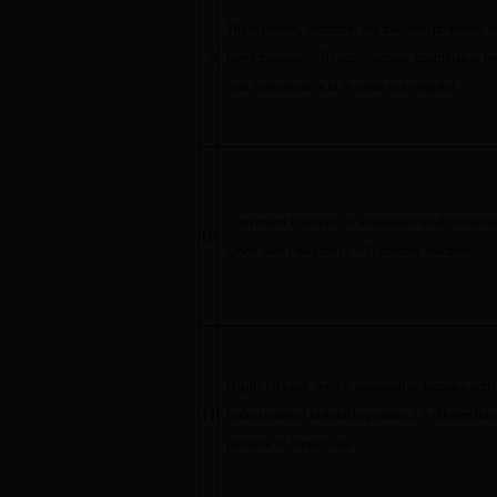
The synthesis, structure, and magnetic properties o
9
novel manganese(II) azido/formate coordination p
with isonicotinic acid N-oxide as a coligand
Convenient synthesis of substituted tetrahydrofura
10
Lewis base catalyzed [3 + 2] domino reactions
Highly efficient aerobic oxidation of biomass-deriv
11
hydroxymethyl furfural to produce 2,5-diformylfur
presence of copper salts