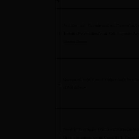
号
Joint Electrical, Photophysical, and Photovoltaic S
1
Truxene Dye-Sensitized Solar Cells: Impact of Ar
Electron Donors
Quaternized poly(Glycerol Methacrylate)s for enh
2
pDNA delivery
Novel Triphenylamine Donors with Carbazole Moie
3
Organic Sensitizers toward Cobalt(II/III) Redox M