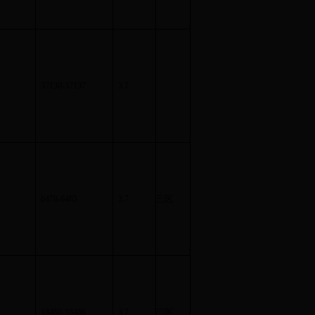
37130-37137
3.7
6478-6485
3.7
三区
18460-18466
3.7
三区