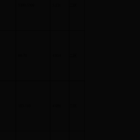
5300-5309
5.231
二区
60-70
4.814
二区
103-110
4.086
二区