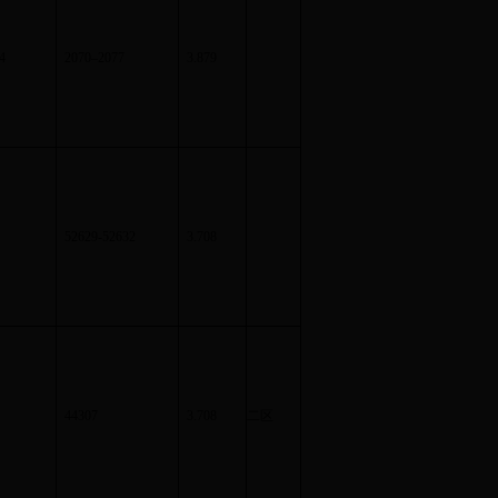
4
2070
–
2077
3.879
52629-52632
3.708
44307
3.708
二区