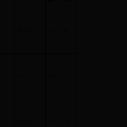
因子
分区
795
–
803
7.5
二区
e98
–
e124
7.261
3978-3981
6.3
二区