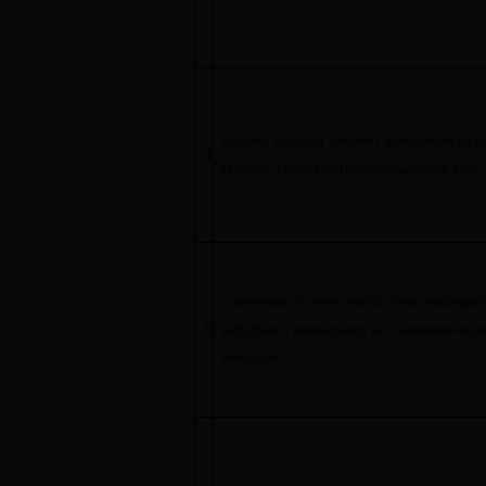
Judicious Design of Indoline Chromophores for H
4
Efficiency Iodine-Free Dye-Sensitized Solar Cells
Construction of reverse vesicles from pseudo-graft
5
poly(glycerol methacrylate)s via cyclodextrin
–
chole
interactions