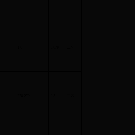
1-6
3.679
二区
270-279
3.5
二区