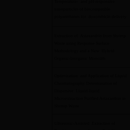
Temperature- and pH-responsive
nanoparticles of biocompatible
polyurethanes for doxorubicin delivery
Extraction of Astaxanthin from Shrimp
Waste using Response Surface
Methodology and a New Hybrid
Organic-Inorganic Monolith
Optimization and Application of Liquid
Chromatography Determination of
Dispersive Liquid-liquid
Microextraction Purified Astaxanthin in
Shrimp Waste
Ultrasonic-Assisted Extraction of