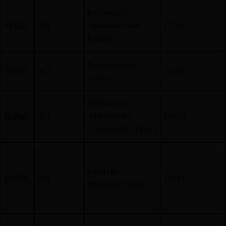
Biochemical
刘玉明
SCI
Systematics and
177XC
Ecology
Phytochemistry
刘玉明
SCI
237LW
Letters
INORGANIC
赵炯鹏
SCI
CHEMISTRY
259ZB
COMMUNICATIONS
DALTON
赵炯鹏
SCI
148YY
TRANSACTIONS