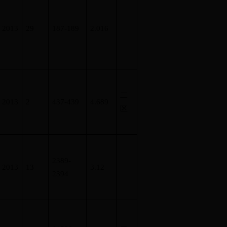
2013
29
187-189
2.016
二
2013
2
437-439
4.689
区
2389-
2013
13
3.12
2394