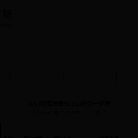
队伍
教育教学
学术科研
党建工作
学生工作
分析测
2013我院发表SCI/EI论文一览表
2014-10-27 09:41:10
审核人：
(点击：
)