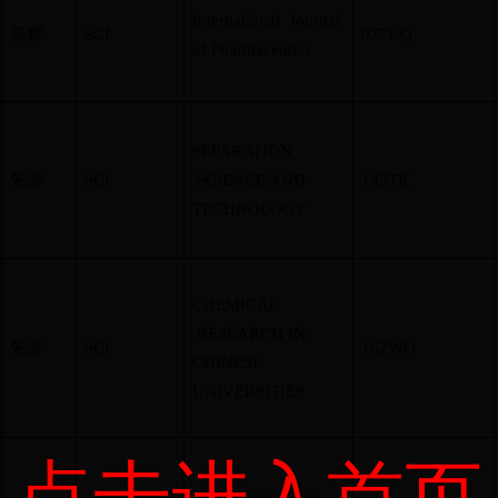
International Journal
高辉
SCI
077UQ
of Pharmaceutics
SEPARATION
朱涛
SCI
SCIENCE AND
145TK
TECHNOLOGY
CHEMICAL
RESEARCH IN
朱涛
SCI
162WO
CHINESE
UNIVERSITIES
点击进入首页