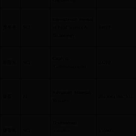
Engineering
International Journal
贾冬冬
SCI
of Food Science &
140EP
Technology
Catalysis
毕亚东
SCI
242PP
Communications
Advanced Materials
黄磊
EI
20130615987533
Research
Environment
廉景燕
SCI
rotection
155WO