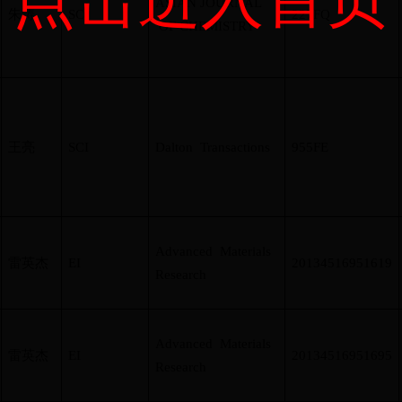
ASIAN JOURNAL
朱涛
SCI
227FQ
OF CHEMISTRY
王亮
SCI
Dalton Transactions
955FE
Advanced Materials
雷英杰
EI
20134516951619
Research
Advanced Materials
雷英杰
EI
20134516951695
Research