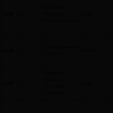
INORGANIC
赵炯鹏
SCI
CHEMISTRY
111PD
COMMUNICATIONS
CRYSTAL GROWTH
赵炯鹏
SCI
087WO
& DESIGN
EUROPEAN
JOURNAL OF
赵炯鹏
SCI
133UZ
INORGANIC
CHEMISTRY