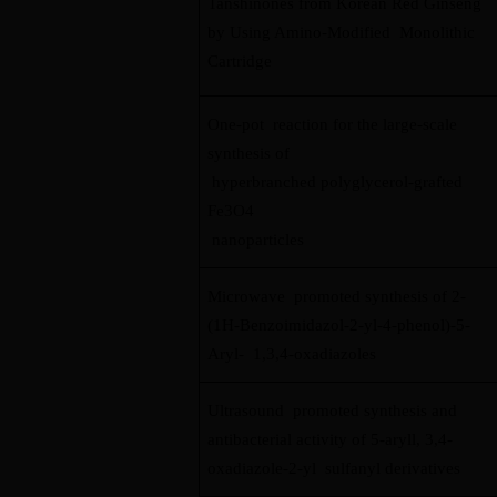
Tanshinones from Korean Red Ginseng
by Using Amino-Modified Monolithic
Cartridge
One-pot reaction for the large-scale
synthesis of
hyperbranched polyglycerol-grafted
Fe3O4
nanoparticles
Microwave promoted synthesis of 2-
(1H-Benzoimidazol-2-yl-4-phenol)-5-
Aryl- 1,3,4-oxadiazoles
Ultrasound promoted synthesis and
antibacterial activity of 5-aryll, 3,4-
oxadiazole-2-yl sulfanyl derivatives