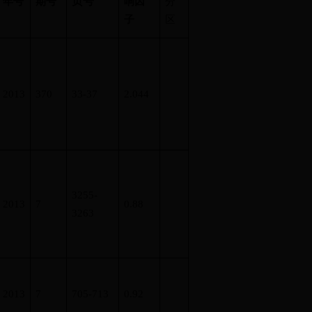
页号
年号
期号
响因
分
子
区
2013
370
33-37
2.044
3255-
2013
7
0.88
3263
2013
7
705-713
0.92