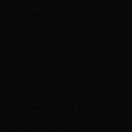
2013
49
43-46
1.153
2013
6
556-559
1.179
2013
36
56-58
2.016
8201-
二
2013
23
3.806
8204
区