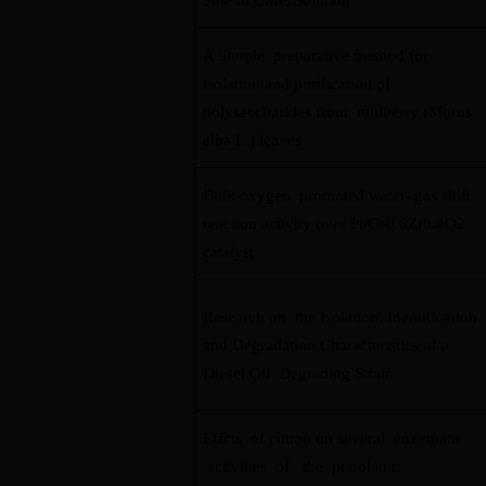
Side in CMC Solution
A Simple preparative method for
isolation and purification of
polysaccharides from mulberry (Morus
alba L.) leaves
Bulk oxygen promoted water–gas shift
reaction activity over Pt/Ce0.6Zr0.4O2
catalyst
Research on the Isolation, Identification
and Degradation Characteristics of a
Diesel Oil Degrading Strain
Effcts of cotton on several enzymatic
activities of the petroleum