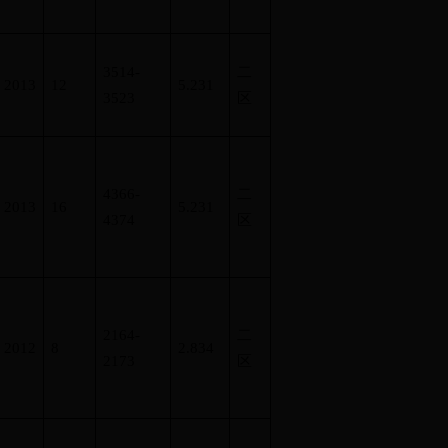
3514-
二
2013
12
5.231
3523
区
4366-
二
2013
16
5.231
4374
区
2164-
二
2012
8
2.834
2173
区