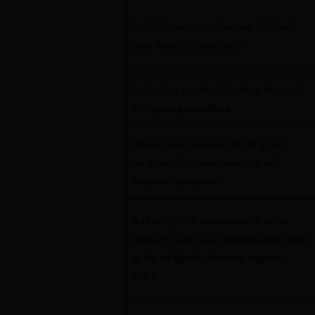
Dolabellane-type diterpene alkaloids
from Nigella glandulifera
Indazole-type alkaloids from the seeds
of Nigella glandulifera
Chiral heterometallic 3d–3d azido
complex: Synthesis, structure and
magnetic properties
A chiral 2p-3d heterometallic azido
complex with 2,6-pyridinedicarboxylate
as the co-ligand showing magnetic
order