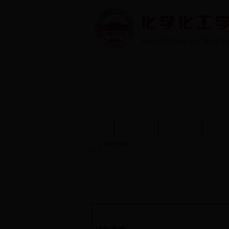
首页
学院概况
学院动态
师资
科研成果