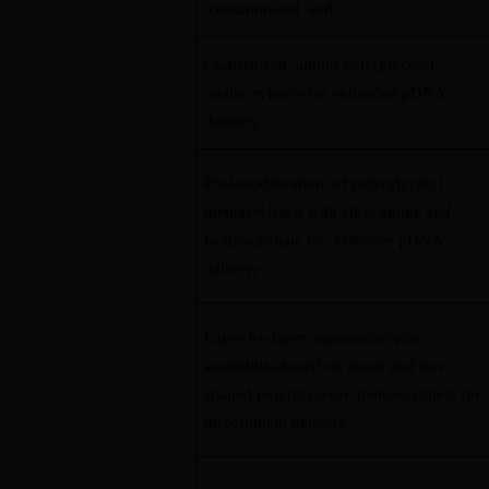
contaminated soil
Quaternized amino poly(glycerol-
methacrylate)s for enhanced pDNA
delivery
Post-modification of poly(glycidyl
methacrylate)s with alkyl amine and
isothiocyanate for effective pDNA
delivery
Layer-by-layer supramolecular
assemblies based on linear and star-
shaped poly(glycerol methacrylate)s for
doxorubicin delivery