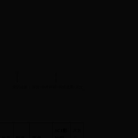
试中心
实验示范中心
文件下载
您的位置：
首页
>
学术科研
>
科研成果
>
正文
SCI
影
JCR