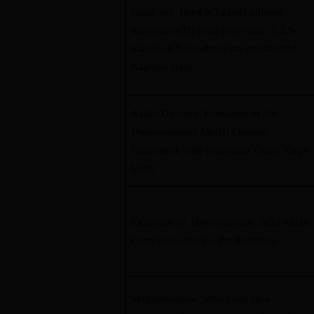
Rigid and flexible ligands pillared
manganese(II) complexes with 1,2,3-
triazole-4,5-dicarboxylate constructed
Kagome layer
Azido-Directed Formation of An
Unprecedented Mn(II)-Organic
Framework with Nanoscale Cubic Cage
Units
Examples of Heterometallic 3d3d Azido
Complexes by One-Pot Synthesis
Magnetocaloric effect and slow