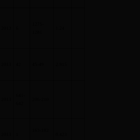
1275-
2013
6
1.24
1281
2013
42
45-49
2.915
641-
2013
206-210
642
163-182
2013
1
0.423