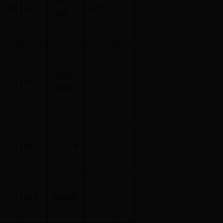
7765-
2013
14
0.253
7768
13642-
二
2013
42
3.8
13648
区
2013
815
375-378
2013
815
803-806