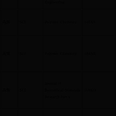
Engineering
高辉
SCI
Polymer Chemistry
148XS
高辉
SCI
Polymer Chemistry
184AR
Journal of
高辉
SCI
Biomedical Materials
169KD
Research Part A