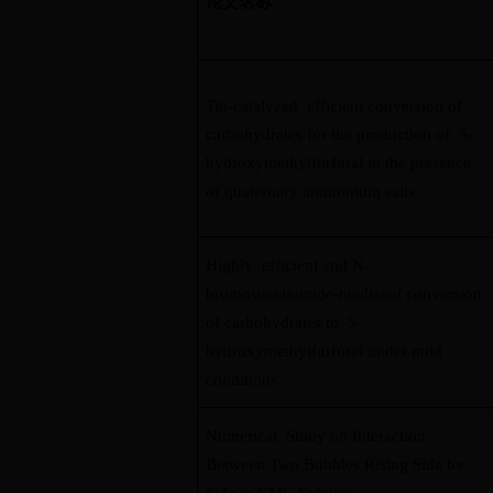
论文名称
Tin-catalyzed efficient conversion of
carbohydrates for the production of 5-
hydroxymethylfurfural in the presence
of quaternary ammonium salts
Highly efficient and N-
bromosuccinimide-mediated conversion
of carbohydrates to 5-
hydroxymethylfurfural under mild
conditions
Numerical Study on Interaction
Between Two Bubbles Rising Side by