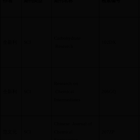
作者
期刊类型
期刊名称
检索编号
Carbohydrate
仝新利
SCI
102DX
Research
Research on
仝新利
SCI
Chemical
206GQ
Intermediates
Chinese Journal of
范文元
SCI
Chemical
207ZP